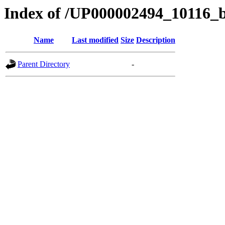
Index of /UP000002494_10116_
Name
Last modified
Size
Description
Parent Directory
-